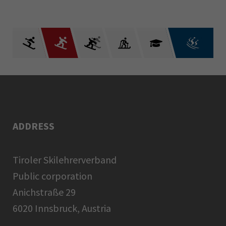
ADDRESS
Tiroler Skilehrerverband
Public corporation
Anichstraße 29
6020 Innsbruck, Austria