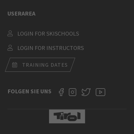
USERAREA
LOGIN FOR SKISCHOOLS
LOGIN FOR INSTRUCTORS
TRAINING DATES
FOLGEN SIE UNS