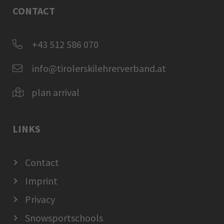
CONTACT
+43 512 586 070
info@tirolerskilehrerverband.at
plan arrival
LINKS
Contact
Imprint
Privacy
Snowsportschools