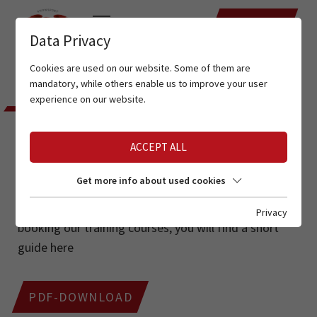
DATES
Data Privacy
Cookies are used on our website. Some of them are
Home
Tyrolean ski school
Training dates
mandatory, while others enable us to improve your user
experience on our website.
TYROLEAN SKI INSTRUCTORS
ASSOCIATION
ACCEPT ALL
TRAINING DATES
Get more info about used cookies
If you have any questions about the procedure for
Privacy
booking our training courses, you will find a short
guide here
PDF-DOWNLOAD