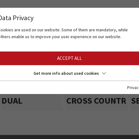
Data Privacy
Cookies are used on our website. Some of them are mandatory, while
others enable us to improve your user experience on our website.
ACCEPT ALL
Get more info about used cookies
Privac
DUAL
CROSS COUNTRY
S