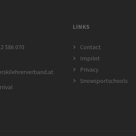
LINKS
2 586 070
Contact
Imprint
Privacy
erskilehrerverband.at
Snowsportschools
rrival