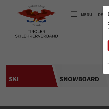
MENU
DE
SKI
SNOWBOARD