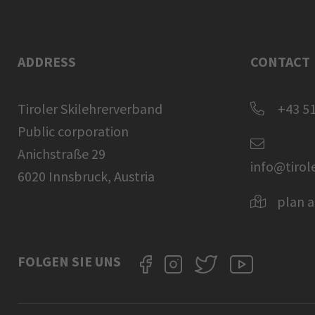
ADDRESS
CONTACT
Tiroler Skilehrerverband
+43 51
Public corporation
Anichstraße 29
info@tirol
6020 Innsbruck, Austria
plan a
FOLGEN SIE UNS