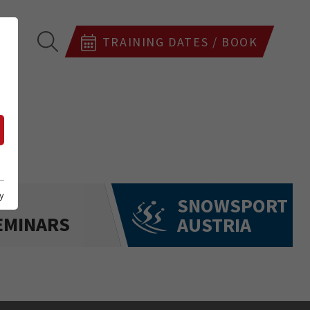
TRAINING DATES / BOOK
y
SNOWSPORT
EMINARS
AUSTRIA