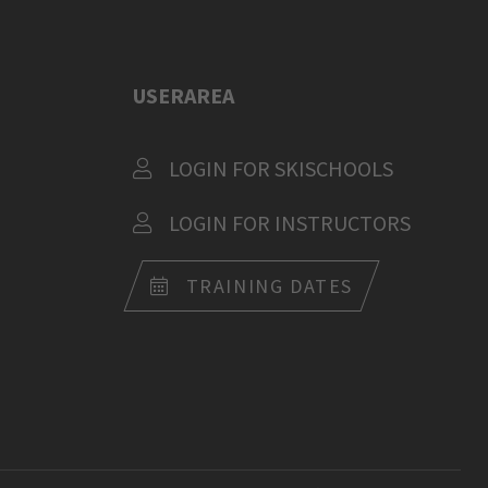
USERAREA
LOGIN FOR SKISCHOOLS
LOGIN FOR INSTRUCTORS
TRAINING DATES