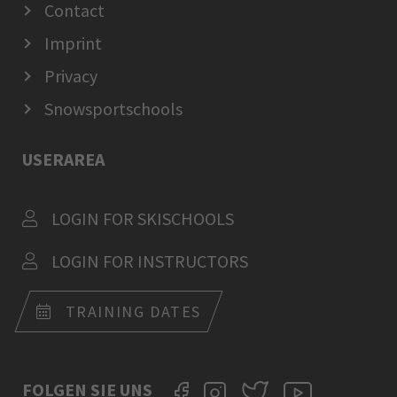
Contact
Imprint
Privacy
Snowsportschools
USERAREA
LOGIN FOR SKISCHOOLS
LOGIN FOR INSTRUCTORS
TRAINING DATES
FOLGEN SIE UNS