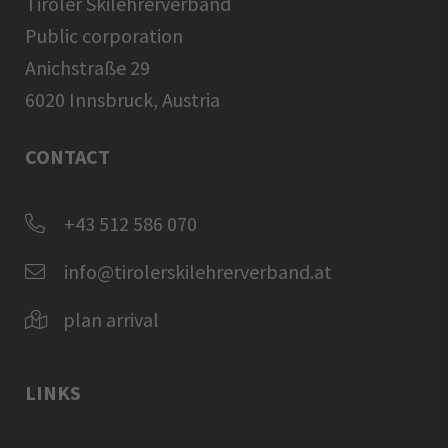
Tiroler Skilehrerverband
Public corporation
Anichstraße 29
6020 Innsbruck, Austria
CONTACT
+43 512 586 070
info@tirolerskilehrerverband.at
plan arrival
LINKS