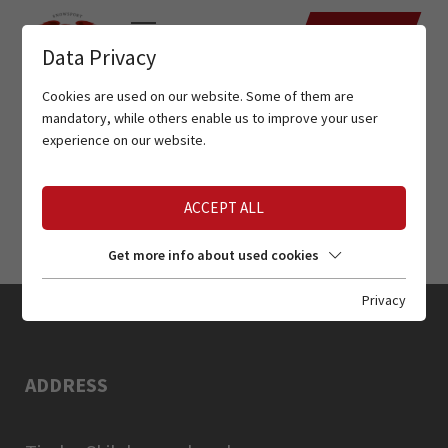
DATES
Data Privacy
Cookies are used on our website. Some of them are
mandatory, while others enable us to improve your user
experience on our website.
ACCEPT ALL
Get more info about used cookies
Privacy
ADDRESS