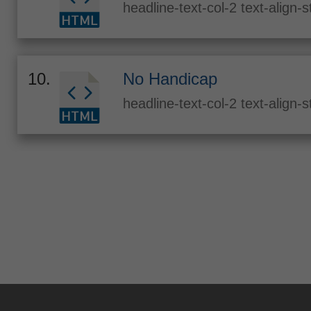
headline-text-col-2 text-align-
10.
No Handicap
headline-text-col-2 text-align-