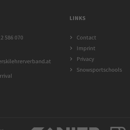
LINKS
2 586 070
Contact
Imprint
Privacy
erskilehrerverband.at
Snowsportschools
rrival