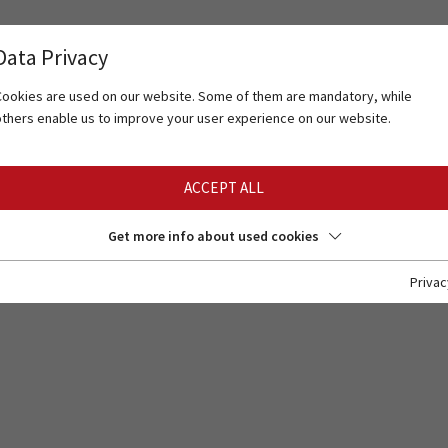
Data Privacy
Cookies are used on our website. Some of them are mandatory, while
others enable us to improve your user experience on our website.
ACCEPT ALL
Get more info about used cookies
Privac