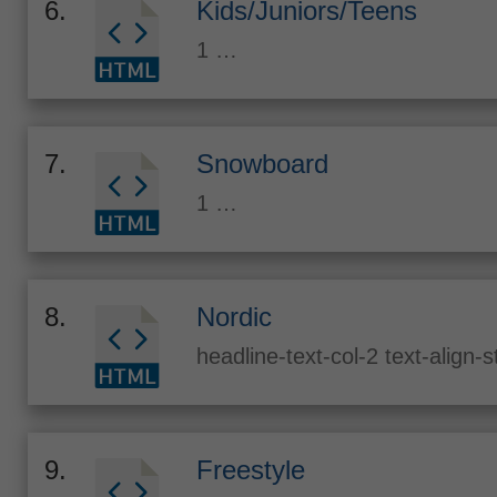
6.
Kids/Juniors/Teens
1 …
7.
Snowboard
1 …
8.
Nordic
headline-text-col-2 text-align-
9.
Freestyle