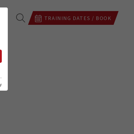
TRAINING DATES / BOOK
y