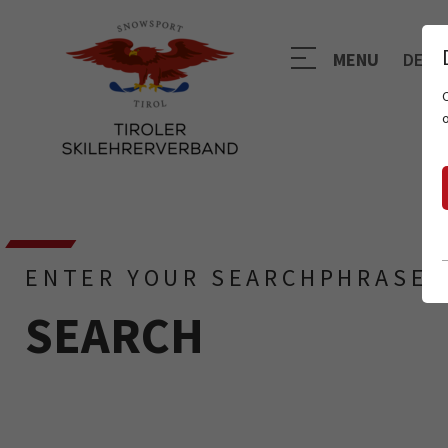
MENU
DE
ENTER YOUR SEARCHPHRASE
SEARCH