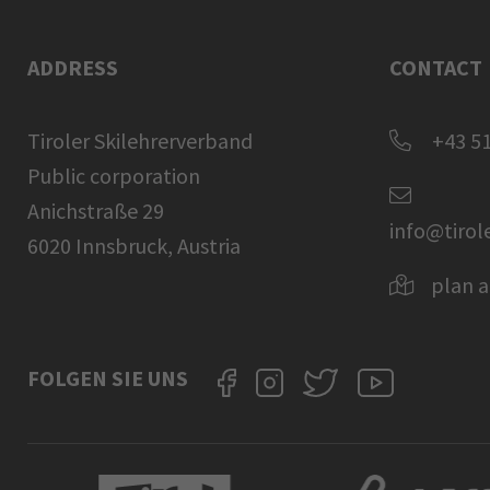
ADDRESS
CONTACT
Tiroler Skilehrerverband
+43 51
Public corporation
Anichstraße 29
info@tirol
6020 Innsbruck, Austria
plan a
FOLGEN SIE UNS