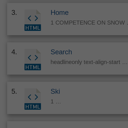
3.
Home
1 COMPETENCE ON SNOW
4.
Search
headlineonly text-align-start …
5.
Ski
1 …