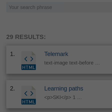
29 RESULTS:
1.
Telemark
text-image text-before …
2.
Learning paths
<p>SKI</p> 1 …