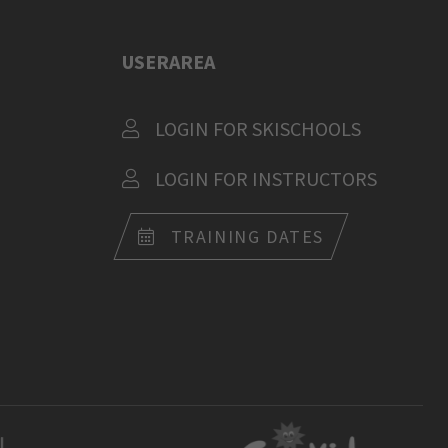
USERAREA
LOGIN FOR SKISCHOOLS
LOGIN FOR INSTRUCTORS
TRAINING DATES