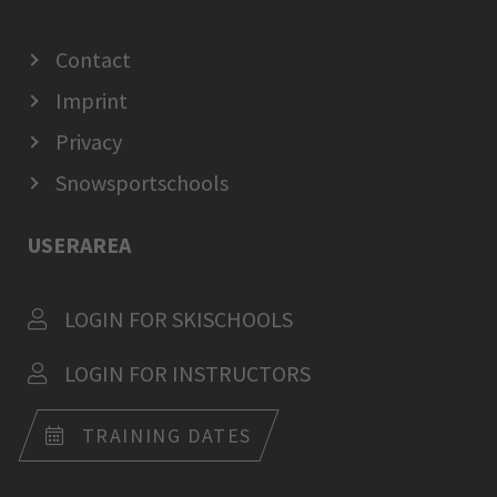
Contact
Imprint
Privacy
Snowsportschools
USERAREA
LOGIN FOR SKISCHOOLS
LOGIN FOR INSTRUCTORS
TRAINING DATES