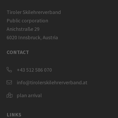
Tiroler Skilehrerverband
Public corporation
Anichstraße 29
6020 Innsbruck, Austria
CONTACT
+43 512 586 070
info@tirolerskilehrerverband.at
plan arrival
LINKS