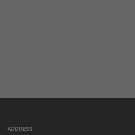
ADDRESS