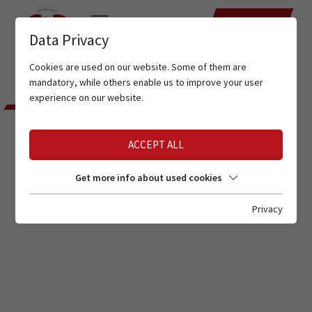
DATES
Data Privacy
Cookies are used on our website. Some of them are
Home
Service
Location
mandatory, while others enable us to improve your user
experience on our website.
THIS IS WHERE YOU CAN FIND
US
ACCEPT ALL
LOCATION
Get more info about used cookies
Privacy