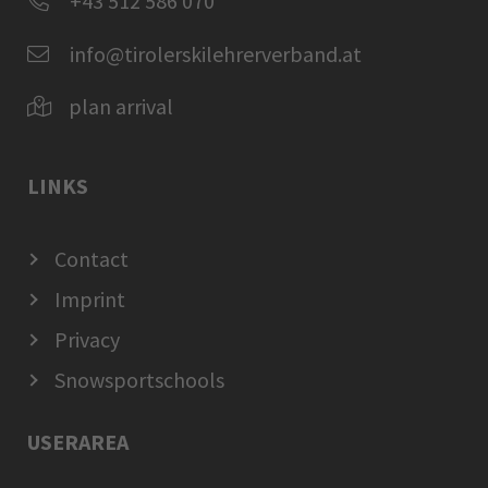
+43 512 586 070
info@tirolerskilehrerverband.at
plan arrival
LINKS
Contact
Imprint
Privacy
Snowsportschools
USERAREA