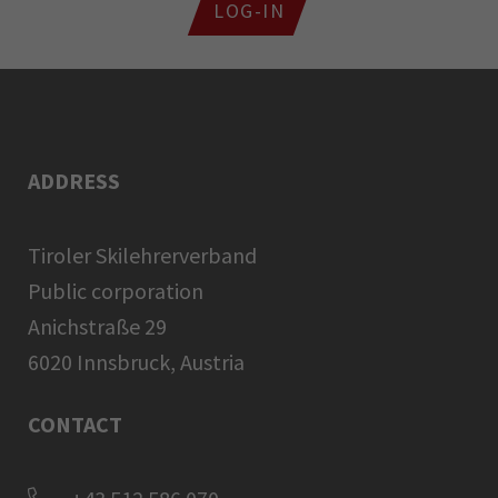
LOG-IN
ADDRESS
Tiroler Skilehrerverband
Public corporation
Anichstraße 29
6020 Innsbruck, Austria
CONTACT