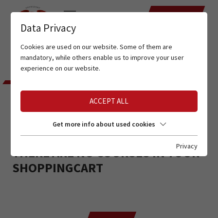
DATES
Data Privacy
Cookies are used on our website. Some of them are
mandatory, while others enable us to improve your user
experience on our website.
ACCEPT ALL
YOUR SHOPPING CART
Get more info about used cookies
Privacy
THERE ARE NO COURSES IN YOUR
SHOPPINGCART