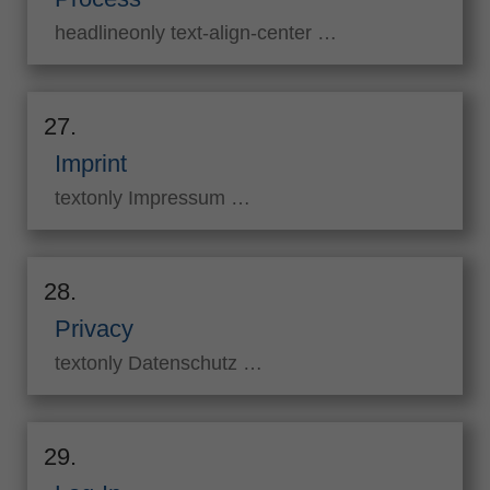
headlineonly text-align-center …
27.
Imprint
textonly Impressum …
28.
Privacy
textonly Datenschutz …
29.