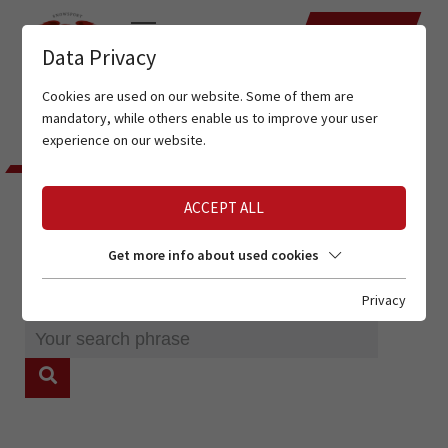
DATES
Data Privacy
Cookies are used on our website. Some of them are
mandatory, while others enable us to improve your user
experience on our website.
ENTER YOUR SEARCHPHRASE
ACCEPT ALL
SEARCH
Get more info about used cookies
Privacy