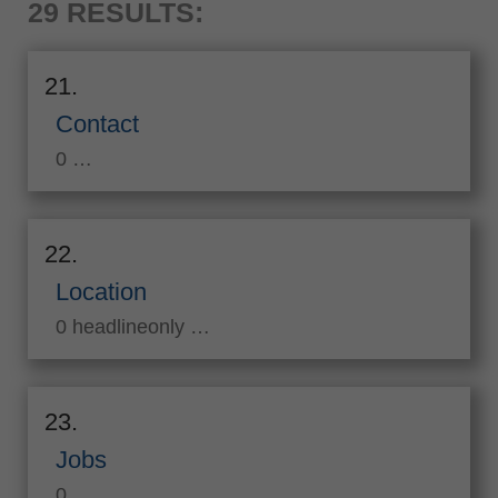
29 RESULTS:
21.
Contact
0 …
22.
Location
0 headlineonly …
23.
Jobs
0 …