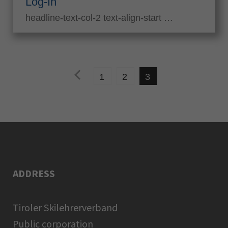
Log-In
headline-text-col-2 text-align-start …
pr
1
2
3
evi
ou
s
ADDRESS
Tiroler Skilehrerverband
Public corporation