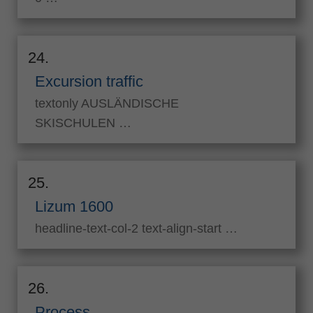
24.
Excursion traffic
textonly AUSLÄNDISCHE
SKISCHULEN …
25.
Lizum 1600
headline-text-col-2 text-align-start …
26.
Process