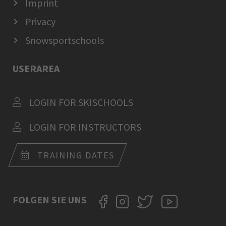
Imprint
Privacy
Snowsportschools
USERAREA
LOGIN FOR SKISCHOOLS
LOGIN FOR INSTRUCTORS
TRAINING DATES
FOLGEN SIE UNS