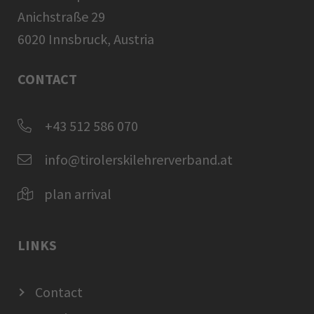
Anichstraße 29
6020 Innsbruck, Austria
CONTACT
+43 512 586 070
info@tirolerskilehrerverband.at
plan arrival
LINKS
Contact