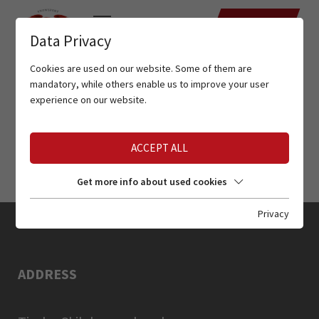
DATES
Data Privacy
Cookies are used on our website. Some of them are
mandatory, while others enable us to improve your user
experience on our website.
ACCEPT ALL
Get more info about used cookies
Privacy
ADDRESS