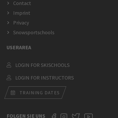
Contact
Imprint
Privacy
Snowsportschools
USERAREA
LOGIN FOR SKISCHOOLS
LOGIN FOR INSTRUCTORS
TRAINING DATES
FOLGEN SIE UNS