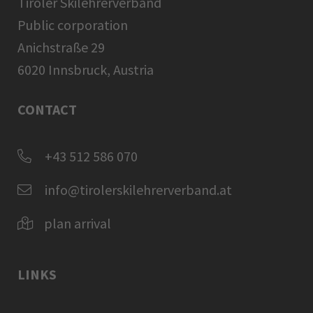
Tiroler Skilehrerverband
Public corporation
Anichstraße 29
6020 Innsbruck, Austria
CONTACT
+43 512 586 070
info@tirolerskilehrerverband.at
plan arrival
LINKS