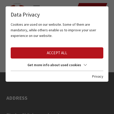
DATES
Data Privacy
Cookies are used on our website. Some of them are
mandatory, while others enable us to improve your user
experience on our website.
ACCEPT ALL
Get more info about used cookies
Privacy
ADDRESS