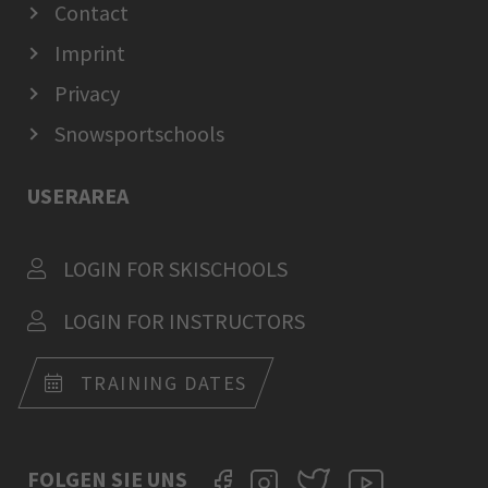
Contact
Imprint
Privacy
Snowsportschools
USERAREA
LOGIN FOR SKISCHOOLS
LOGIN FOR INSTRUCTORS
TRAINING DATES
FOLGEN SIE UNS