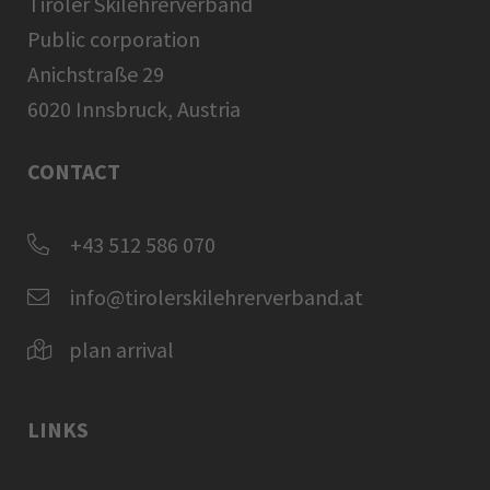
Tiroler Skilehrerverband
Public corporation
Anichstraße 29
6020 Innsbruck, Austria
CONTACT
+43 512 586 070
info@tirolerskilehrerverband.at
plan arrival
LINKS