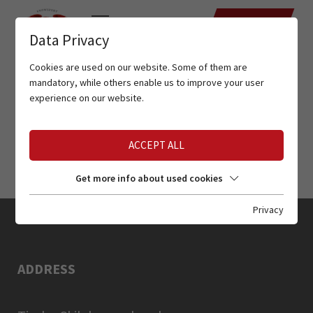
DATES
Data Privacy
Cookies are used on our website. Some of them are
mandatory, while others enable us to improve your user
experience on our website.
ACCEPT ALL
Get more info about used cookies
Privacy
ADDRESS