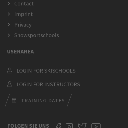
Contact
Imprint
Privacy
Snowsportschools
USERAREA
LOGIN FOR SKISCHOOLS
LOGIN FOR INSTRUCTORS
TRAINING DATES
FOLGEN SIE UNS