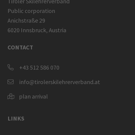
Tiroler Skilehrerverband
Public corporation
Anichstraße 29
6020 Innsbruck, Austria
CONTACT
+43 512 586 070
info@tirolerskilehrerverband.at
plan arrival
LINKS