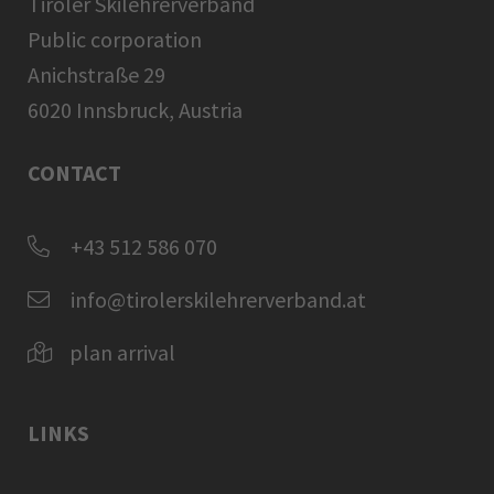
Tiroler Skilehrerverband
Public corporation
Anichstraße 29
6020 Innsbruck, Austria
CONTACT
+43 512 586 070
info@tirolerskilehrerverband.at
plan arrival
LINKS