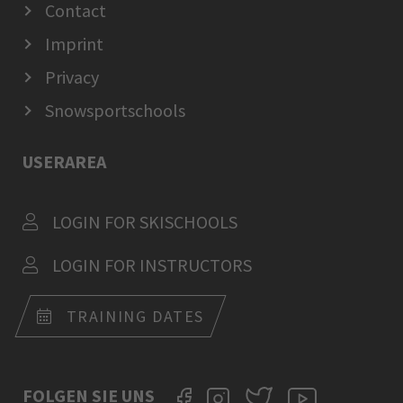
Contact
Imprint
Privacy
Snowsportschools
USERAREA
LOGIN FOR SKISCHOOLS
LOGIN FOR INSTRUCTORS
TRAINING DATES
FOLGEN SIE UNS