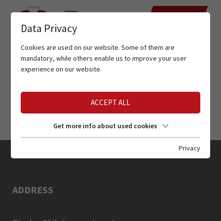
DATES
Data Privacy
Cookies are used on our website. Some of them are
mandatory, while others enable us to improve your user
experience on our website.
ACCEPT ALL
Get more info about used cookies
Privacy
ADDRESS