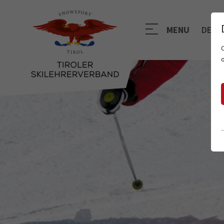
MENU
DE