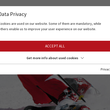
Data Privacy
Cookies are used on our website. Some of them are mandatory, while
others enable us to improve your user experience on our website.
ACCEPT ALL
Get more info about used cookies
Privac