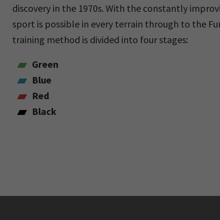
discovery in the 1970s. With the constantly impro
sport is possible in every terrain through to the F
training method is divided into four stages:
Green
Blue
Red
Black