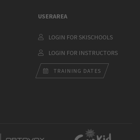
USERAREA
LOGIN FOR SKISCHOOLS
LOGIN FOR INSTRUCTORS
TRAINING DATES