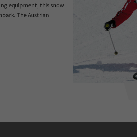
ving equipment, this snow
unpark. The Austrian