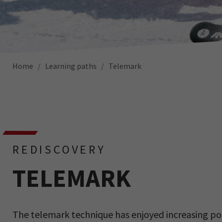
Home
Learning paths
Telemark
REDISCOVERY
TELEMARK
The telemark technique has enjoyed increasing popu