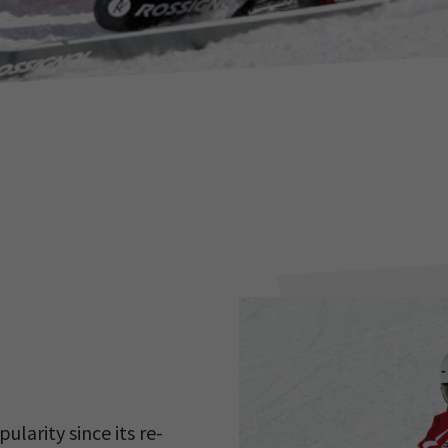
larity since its re-