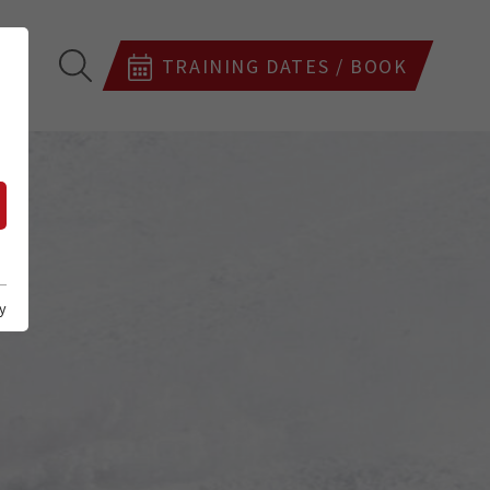
TRAINING DATES / BOOK
y