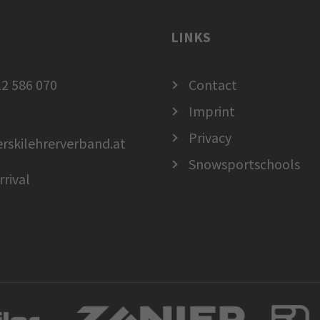
LINKS
2 586 070
Contact
Imprint
Privacy
erskilehrerverband.at
Snowsportschools
rrival