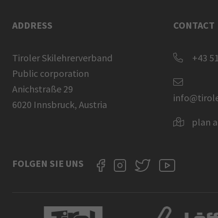
ADDRESS
CONTACT
Tiroler Skilehrerverband
+43 51
Public corporation
Anichstraße 29
info@tirol
6020 Innsbruck, Austria
plan a
FOLGEN SIE UNS